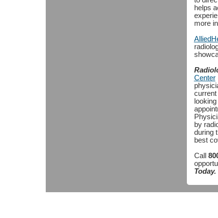
to direc
helps a
experie
more in
Allied
radiolo
showcase
Radiol
Center
physicia
current
looking 
appoint
Physici
by radi
during t
best co
Call
80
opportu
Today.