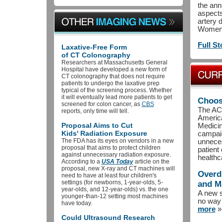
the ann
aspect
artery 
Women’s
Full St
Laxative-Free Form
of CT Colonography
Researchers at Massachusetts General
Hospital have developed a new form of
CT colonography that does not require
patients to undergo the laxative prep
typical of the screening process. Whether
it will eventually lead more patients to get
Choos
screened for colon cancer, as
CBS
The ACR
reports, only time will tell.
America
Proposal Aims to Cut
Medicin
Kids' Radiation Exposure
campai
The FDA has its eyes on vendors in a new
unnece
proposal that aims to protect children
patient
against unnecessary radiation exposure.
healthc
According to a
USA Today
article on the
proposal, new X-ray and CT machines will
Overd
need to have at least four children's
settings (for newborns, 1-year-olds, 5-
and 
year-olds, and 12-year-olds) vs. the one
A new s
younger-than-12 setting most machines
no way 
have today.
more
»
Could Ultrasound Research