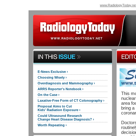
www.RadiologyToday.ne
E-News Exclusive ›
Choosing Wisely ›
Overdiagnosis and Mammography ›
ARRS Reporter's Notebook ›
This mo
On the Case ›
nuclear
Laxative-Free Form of CT Colonography ›
area fo
Proposal Aims to Cut
bring a
Kids' Radiation Exposure ›
coronar
Could Ultrasound Research
Change Heart Disease Diagnosis? ›
Doctors
Worth Repeating ›
routine
decisio