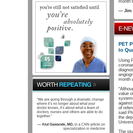
month'
— Jim 
PET P
to Qu
Using P
coronar
diagnos
angiogr
month a
“Althou
value of
systema
“We are going through a dramatic change
against
where it’s no longer about what your
of refe
doctor knows, it’s about what a team of
doctors, nurses and others are able to do
said Ph
together.”
the dep
Univers
— Atul Gawande, MD,
in a CNN article on
specialization in medicine
The stu