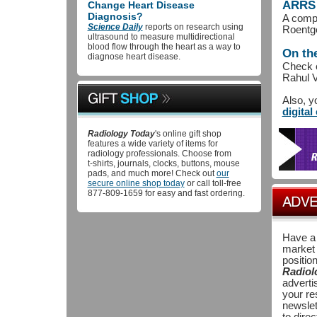
ARRS 
Change Heart Disease
Diagnosis?
A compi
Science Daily
reports on research using
Roentge
ultrasound to measure multidirectional
blood flow through the heart as a way to
On th
diagnose heart disease.
Check o
Rahul 
Also, y
digital
Radiology Today
's online gift shop
features a wide variety of items for
radiology professionals. Choose from
t-shirts, journals, clocks, buttons, mouse
pads, and much more! Check out
our
secure online shop today
or call toll-free
877-809-1659 for easy and fast ordering.
Have a 
market 
position
Radiol
adverti
your re
newslet