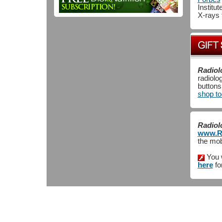
Institu
X-rays 
Radiol
radiolo
button
shop t
Radiol
www.Ra
the mob
You 
here
fo