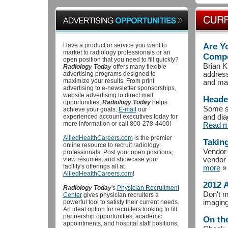
Have a product or service you want to
Are Yo
market to radiology professionals or an
Compe
open position that you need to fill quickly?
Brian K
Radiology Today
offers many flexible
advertising programs designed to
address
maximize your results. From print
and mar
advertising to e-newsletter sponsorships,
website advertising to direct mail
Heade
opportunities,
Radiology Today
helps
Some se
achieve your goals.
E-mail
our
experienced account executives today for
and dia
more information or call 800-278-4400!
Read m
AlliedHealthCareers.com
is the premier
Taking
online resource to recruit radiology
Vendor-
professionals. Post your open positions,
view résumés, and showcase your
vendor t
facility's offerings all at
more
»
AlliedHealthCareers.com
!
2012 
Radiology Today
's
Physician Recruitment
Don't m
Center
gives physician recruiters a
powerful tool to satisfy their current needs.
imaging
An ideal option for recruiters looking to fill
partnership opportunities, academic
On th
appointments, and hospital staff positions,