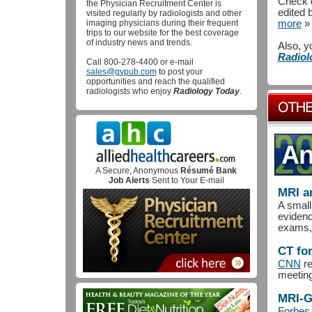
Check o
the Physician Recruitment Center is
edited 
visited regularly by radiologists and other
imaging physicians during their frequent
more
»
trips to our website for the best coverage
of industry news and trends.
Also, y
Radiol
Call 800-278-4400 or e-mail
sales@gvpub.com
to post your
opportunities and reach the qualified
radiologists who enjoy
Radiology Today
.
A Secure, Anonymous
Résumé Bank
Job Alerts
Sent to Your E-mail
MRI a
A small
evidenc
exams, 
CT fo
CNN
re
meeting
MRI-G
Forbes