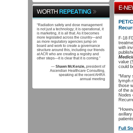
PET/C
“Radiation safety and dose management
Recur
is not just a technology; it is operational, it
is marketing, it is all that. As it becomes
more legislated across the country—and
F-18 FD
as more regulatory agencies jump on
treatme
board and work to create a governance
with in
structure around this, including our friends
publish
at ACR who are creating a registry and
Medici
other steps—it is clear that it is coming.”
value (
could b
—
Shawn McKenzie,
president of
Ascendian Healthcare Consulting,
speaking at the recent AHRA
“Many s
annual meeting
lymph n
those w
of the 
Nodes o
Recurre
“Howeve
axillar
patient
Full St