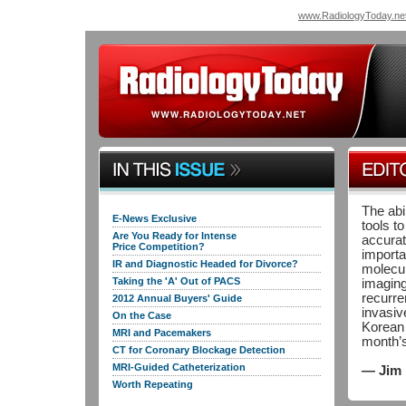
www.RadiologyToday.ne
The abi
E-News Exclusive
tools to
Are You Ready for Intense
accurat
Price Competition?
importa
IR and Diagnostic Headed for Divorce?
molecul
Taking the 'A' Out of PACS
imaging
recurre
2012 Annual Buyers' Guide
invasiv
On the Case
Korean 
MRI and Pacemakers
month’
CT for Coronary Blockage Detection
MRI-Guided Catheterization
— Jim 
Worth Repeating