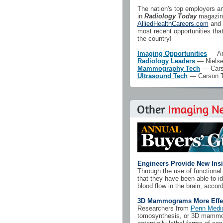
The nation's top employers and
in
Radiology Today
magazine
AlliedHealthCareers.com
and 
most recent opportunities th
the country!
Imaging Opportunities
— Ame
Radiology Leaders
— Nielse
Mammography Tech
— Carso
Ultrasound Tech
— Carson Ta
Engineers Provide New Insi
Through the use of functiona
that they have been able to i
blood flow in the brain, accord
3D Mammograms More Effect
Researchers from
Penn Medi
tomosynthesis, or 3D mammogr