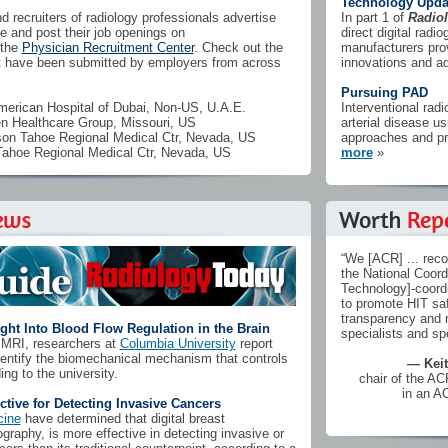
Technology Upda
 recruiters of radiology professionals advertise
In part 1 of
Radio
 and post their job openings on
direct digital rad
the
Physician Recruitment Center
. Check out the
manufacturers prov
at have been submitted by employers from across
innovations and 
Pursuing PAD
rican Hospital of Dubai, Non-US, U.A.E.
Interventional radi
n Healthcare Group, Missouri, US
arterial disease us
n Tahoe Regional Medical Ctr, Nevada, US
approaches and pr
hoe Regional Medical Ctr, Nevada, US
more
»
“We [ACR] ... rec
the National Coord
Technology]-coordi
to promote HIT saf
transparency and r
ght Into Blood Flow Regulation in the Brain
specialists and spe
l MRI, researchers at
Columbia University
report
dentify the biomechanical mechanism that controls
— Keit
ing to the university.
chair of the A
in an A
ive for Detecting Invasive Cancers
cine
have determined that digital breast
aphy, is more effective in detecting invasive or