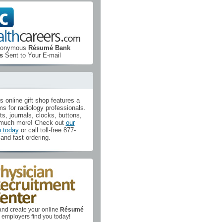
Anonymous
Résumé Bank
s
Sent to Your E-mail
's online gift shop features a
ms for radiology professionals.
ts, journals, clocks, buttons,
much more! Check out
our
p today
or call toll-free 877-
and fast ordering.
nd create your online
Résumé
al employers find you today!