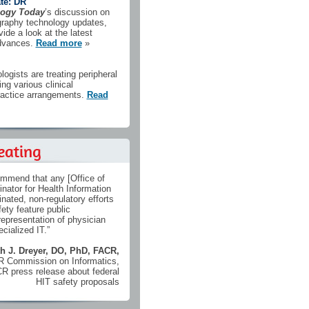
te: DR
logy Today
’s discussion on
iography technology updates,
ide a look at the latest
advances.
Read more
»
ologists are treating peripheral
ing various clinical
actice arrangements.
Read
ommend that any [Office of
inator for Health Information
nated, non-regulatory efforts
ety feature public
epresentation of physician
cialized IT.”
h J. Dreyer, DO, PhD, FACR,
CR Commission on Informatics,
CR press release about federal
HIT safety proposals