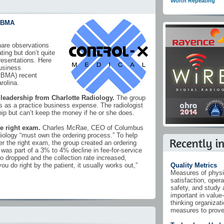
Worth Repeating
RBMA
are observations
ting but don’t quite
 presentations. Here
usiness
RBMA) recent
rolina.
 leadership from Charlotte Radiology.
The group
 as a practice business expense. The radiologist
p but can’t keep the money if he or she does.
he right exam.
Charles McRae, CEO of Columbus
diology “must own the ordering process.” To help
der the right exam, the group created an ordering
as part of a 3% to 4% decline in fee-for-service
o dropped and the collection rate increased,
f you do right by the patient, it usually works out,”
Quality Metrics
Measures of physi
satisfaction, opera
safety, and study 
important in value
thinking organizat
measures to prove