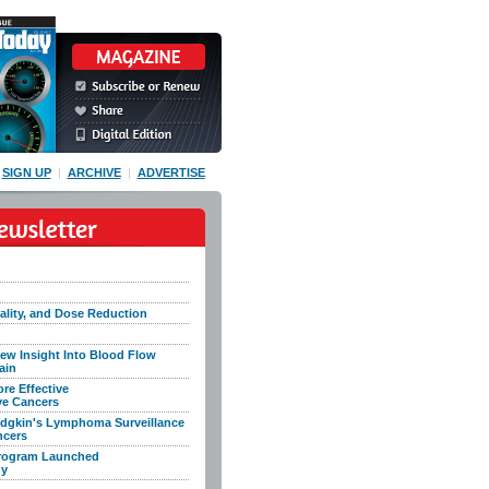
SIGN UP
|
ARCHIVE
|
ADVERTISE
lity, and Dose Reduction
ew Insight Into Blood Flow
ain
e Effective
ve Cancers
dgkin's Lymphoma Surveillance
ncers
Program Launched
dy