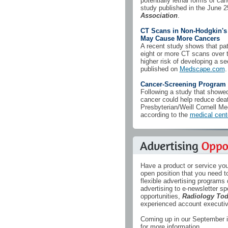
potentially lethal forms of can
study published in the June 2
Association
.
CT Scans in Non-Hodgkin'
May Cause More Cancers
A recent study shows that pa
eight or more CT scans over th
higher risk of developing a s
published on
Medscape.com
.
Cancer-Screening Program 
Following a study that showed
cancer could help reduce dea
Presbyterian/Weill Cornell M
according to the
medical cent
Have a product or service you
open position that you need to
flexible advertising programs
advertising to e-newsletter sp
opportunities,
Radiology To
experienced account executive
Coming up in our September i
for more information.