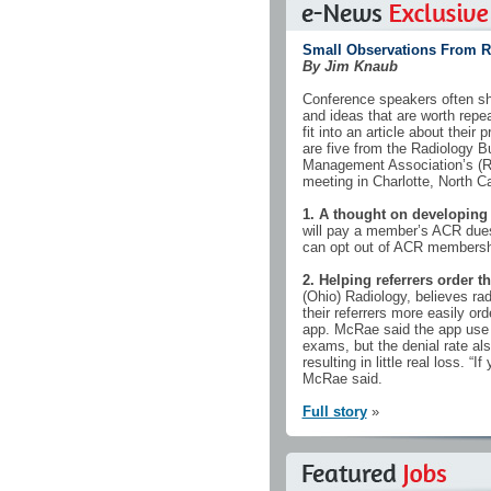
Small Observations From 
By Jim Knaub
Conference speakers often sh
and ideas that are worth repea
fit into an article about their
are five from the Radiology B
Management Association’s (
meeting in Charlotte, North Ca
1. A thought on developing
will pay a member’s ACR dues
can opt out of ACR membershi
2. Helping referrers order t
(Ohio) Radiology, believes ra
their referrers more easily or
app. McRae said the app use w
exams, but the denial rate als
resulting in little real loss. “I
McRae said.
Full story
»