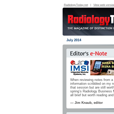
RadiologyToday.net
|
View web versio
July 2014
When reviewing notes from a m
information scribbled on my no
that session but are still wort
spring’s Radiology Business
all brief but worth reading and
— Jim Knaub, editor