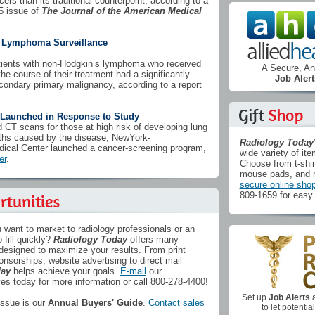
cers than its traditional counterpoint, according to a
5 issue of
The Journal of the American Medical
s Lymphoma Surveillance
tients with non-Hodgkin’s lymphoma who received
A Secure, 
e course of their treatment had a significantly
Job Alert
econdary primary malignancy, according to a report
Launched in Response to Study
 CT scans for those at high risk of developing lung
ths caused by the disease, NewYork-
Radiology Today
edical Center launched a cancer-screening program,
wide variety of ite
er
.
Choose from t-shir
mouse pads, and 
secure online sho
809-1659 for easy 
 want to market to radiology professionals or an
 fill quickly?
Radiology Today
offers many
 designed to maximize your results. From print
onsorships, website advertising to direct mail
day
helps achieve your goals.
E-mail
our
s today for more information or call 800-278-4400!
Set up
Job Alerts
a
ssue is our
Annual Buyers' Guide
.
Contact sales
to let potenti