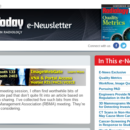
n
Connect with us
E-News Exclusive
Quality Metrics
Workflow, Image Qua
Pursuing PAD
eeting session, I often find worthwhile bits of
Engineers Provide N
te pad that don’t quite fit into an article based on
Regulation in the Br
h sharing. I’ve collected five such bits from this
3D Mammograms Mor
 Management Association (RBMA) meeting. They’re
for Detecting Invasi
 considering.
CT Scans in Non-Ho
May Cause More Ca
Cancer-Screening 
in Response to Stu