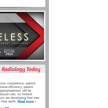
cian competence, patient
tional efficiency, patient
appropriateness will be
-based care, so forward-
ions are developing their own
 their worth.
Read more
»