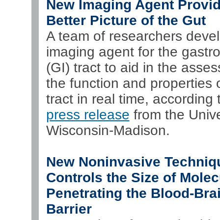
New Imaging Agent Provi
Better Picture of the Gut
A team of researchers deve
imaging agent for the gastro
(GI) tract to aid in the asse
the function and properties 
tract in real time, according 
press release
from the Unive
Wisconsin-Madison.
New Noninvasive Techniq
Controls the Size of Molec
Penetrating the Blood-Bra
Barrier