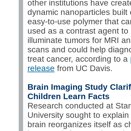
other institutions have crea
dynamic nanoparticles built
easy-to-use polymer that ca
used as a contrast agent to
illuminate tumors for MRI a
scans and could help diagn
treat cancer, according to a
release
from UC Davis.
Brain Imaging Study Clari
Children Learn Facts
Research conducted at Stan
University sought to explain
brain reorganizes itself as c