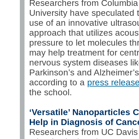
Researchers from Columbia
University have speculated t
use of an innovative ultras
approach that utilizes acous
pressure to let molecules t
may help treatment for centr
nervous system diseases li
Parkinson’s and Alzheimer’s
according to a
press releas
the school.
‘Versatile’ Nanoparticles 
Help in Diagnosis of Canc
Researchers from UC Davis