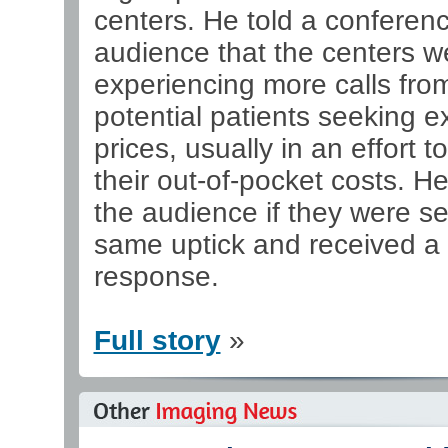
centers. He told a conferen
audience that the centers w
experiencing more calls fro
potential patients seeking 
prices, usually in an effort t
their out-of-pocket costs. H
the audience if they were s
same uptick and received a
response.
Full story
»