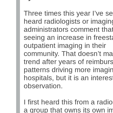
Three times this year I’ve s
heard radiologists or imagin
administrators comment that
seeing an increase in frees
outpatient imaging in their
community. That doesn’t ma
trend after years of reimbu
patterns driving more imagin
hospitals, but it is an interes
observation.
I first heard this from a radio
a group that owns its own i