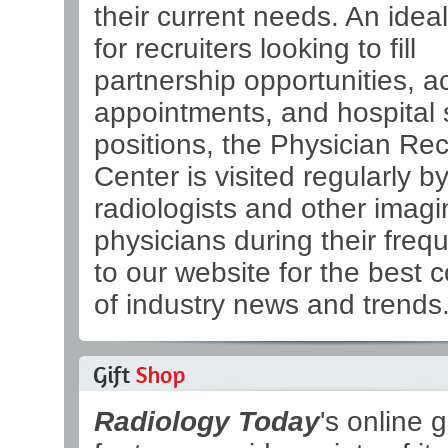
their current needs. An ideal
for recruiters looking to fill
partnership opportunities, 
appointments, and hospital s
positions, the Physician Re
Center is visited regularly b
radiologists and other imagi
physicians during their frequ
to our website for the best 
of industry news and trends
Radiology Today
's online g