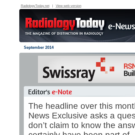
RadiologyToday.net
|
View web version
September 2014
The headline over this mont
News Exclusive asks a quest
don’t claim to know the ans
certainly have been part of