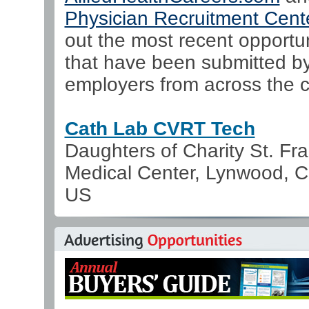
Physician Recruitment Cent
out the most recent opportun
that have been submitted b
employers from across the c
Cath Lab CVRT Tech
Daughters of Charity St. Fra
Medical Center, Lynwood, Ca
US