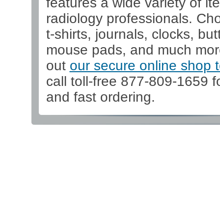
features a wide variety of it
radiology professionals. Ch
t-shirts, journals, clocks, but
mouse pads, and much mor
out
our secure online shop 
call toll-free 877-809-1659 f
and fast ordering.