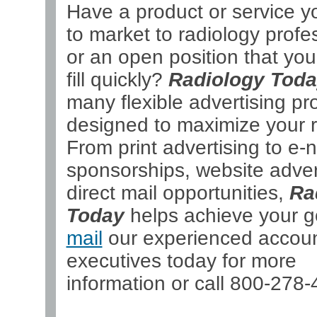
Have a product or service y
to market to radiology profe
or an open position that yo
fill quickly?
Radiology Tod
many flexible advertising p
designed to maximize your r
From print advertising to e-
sponsorships, website adver
direct mail opportunities,
Ra
Today
helps achieve your g
mail
our experienced accou
executives today for more
information or call 800-278-