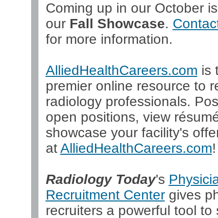
Coming up in our October is
our
Fall Showcase
.
Contact
for more information.
AlliedHealthCareers.com
is 
premier online resource to re
radiology professionals. Pos
open positions, view résum
showcase your facility's offer
at
AlliedHealthCareers.com
!
Radiology Today
's
Physici
Recruitment Center
gives ph
recruiters a powerful tool to 