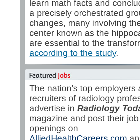
learn math facts and conclu
a precisely orchestrated gro
changes, many involving t
center known as the hippo
are essential to the transfor
according to the study
.
The nation's top employers
recruiters of radiology profe
advertise in
Radiology Tod
magazine and post their job
openings on
AlliedHealthCareers.com
an