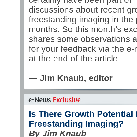
discussions about recent gr
freestanding imaging in the
months. So this month’s exc
shares some observations 
for your feedback via the e-m
at the end of the article.
— Jim Knaub, editor
Is There Growth Potential 
Freestanding Imaging?
By Jim Knaub