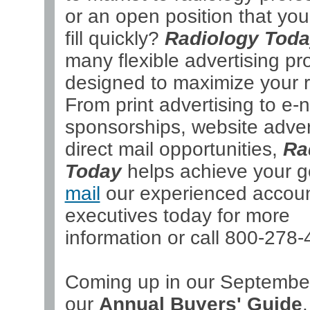
or an open position that yo
fill quickly?
Radiology Tod
many flexible advertising p
designed to maximize your r
From print advertising to e-
sponsorships, website adver
direct mail opportunities,
Ra
Today
helps achieve your g
mail
our experienced accou
executives today for more
information or call 800-278-
Coming up in our September
our
Annual Buyers' Guide