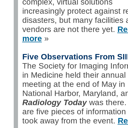
complex, virtual solutions
increasingly protect against r
disasters, but many facilities
vendors are not there yet.
Re
more
»
Five Observations From SI
The Society for Imaging Infor
in Medicine held their annual
meeting at the end of May in
National Harbor, Maryland, a
Radiology Today
was there.
are five pieces of information
took away from the event.
Re