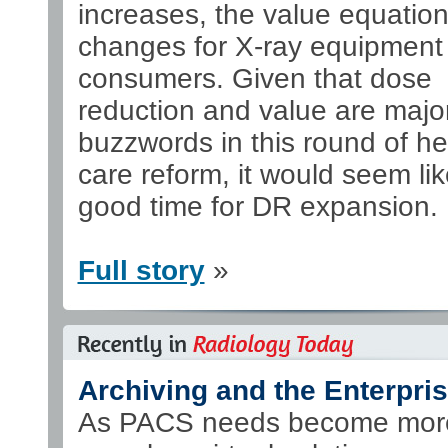
increases, the value equatio
changes for X-ray equipment
consumers. Given that dose
reduction and value are majo
buzzwords in this round of he
care reform, it would seem lik
good time for DR expansion.
Full story
»
Archiving and the Enterpri
As PACS needs become mor