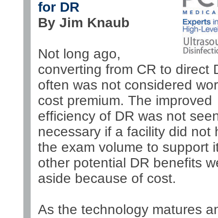
for DR
By Jim Knaub
Not long ago,
converting from CR to direct
often was not considered wor
cost premium. The improved
efficiency of DR was not see
necessary if a facility did not
the exam volume to support i
other potential DR benefits w
aside because of cost.
As the technology matures a