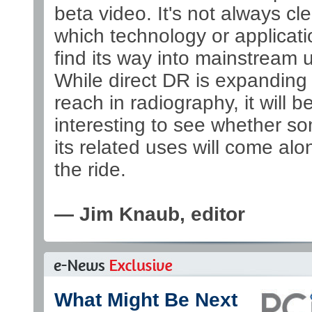
beta video. It's not always cle
which technology or applicatio
find its way into mainstream 
While direct DR is expanding 
reach in radiography, it will b
interesting to see whether s
its related uses will come alo
the ride.
— Jim Knaub, editor
What Might Be Next