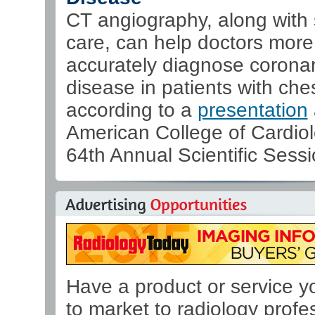
CT angiography, along with
care, can help doctors more
accurately diagnose coronar
disease in patients with ches
according to a
presentation
American College of Cardiol
64th Annual Scientific Sessi
Have a product or service y
to market to radiology profe