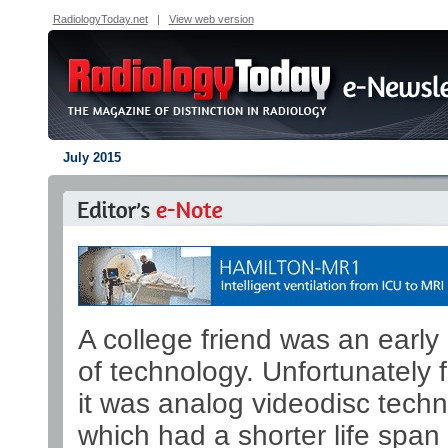
RadiologyToday.net
|
View web version
July 2015
A college friend was an early
of technology. Unfortunately f
it was analog videodisc techn
which had a shorter life span