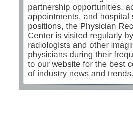
partnership opportunities, 
appointments, and hospital s
positions, the Physician Re
Center is visited regularly b
radiologists and other imagi
physicians during their frequ
to our website for the best 
of industry news and trends