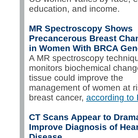
education, and income.
MR Spectroscopy Shows
Precancerous Breast Cha
in Women With BRCA Gen
A MR spectroscopy techniqu
monitors biochemical chang
tissue could improve the
management of women at ris
breast cancer,
according t
CT Scans Appear to Drama
Improve Diagnosis of Hear
Disease