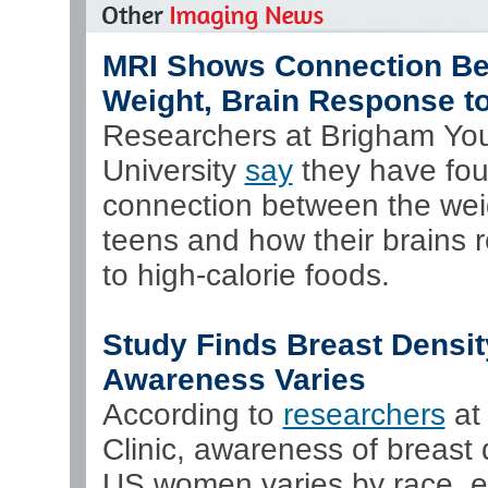
MRI Shows Connection B
Weight, Brain Response t
Researchers at Brigham Yo
University
say
they have fo
connection between the wei
teens and how their brains 
to high-calorie foods.
Study Finds Breast Densit
Awareness Varies
According to
researchers
at
Clinic, awareness of breast 
US women varies by race, et