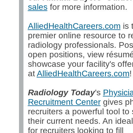
sales
for more information.
AlliedHealthCareers.com
is 
premier online resource to re
radiology professionals. Pos
open positions, view résum
showcase your facility's offer
at
AlliedHealthCareers.com
!
Radiology Today
's
Physici
Recruitment Center
gives ph
recruiters a powerful tool to 
their current needs. An ideal
for recruiters looking to fill