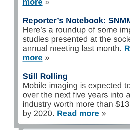
more
»
Reporter’s Notebook: SNM
Here’s a roundup of some im
studies presented at the soci
annual meeting last month.
R
more
»
Still Rolling
Mobile imaging is expected t
over the next five years into 
industry worth more than $13 
by 2020.
Read more
»