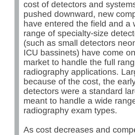
cost of detectors and system
pushed downward, new compe
have entered the field and a 
range of specialty-size detect
(such as small detectors neo
ICU bassinets) have come on
market to handle the full rang
radiography applications. Lar
because of the cost, the earl
detectors were a standard lar
meant to handle a wide range
radiography exam types.
As cost decreases and compe