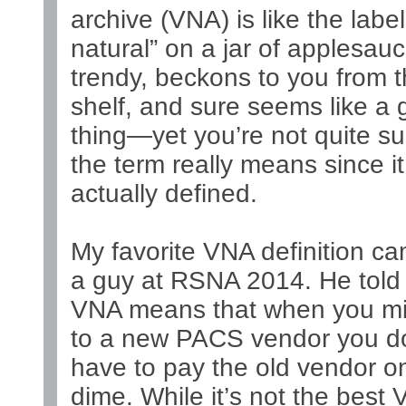
archive (VNA) is like the label 
natural” on a jar of applesauce
trendy, beckons to you from 
shelf, and sure seems like a
thing—yet you’re not quite s
the term really means since it
actually defined.
My favorite VNA definition c
a guy at RSNA 2014. He told
VNA means that when you mi
to a new PACS vendor you do
have to pay the old vendor o
dime. While it’s not the best