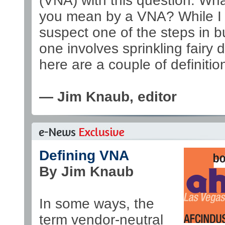
(VNA) with this question: Wh
you mean by a VNA? While I s
suspect one of the steps in b
one involves sprinkling fairy d
here are a couple of definitio
— Jim Knaub, editor
Defining VNA
By Jim Knaub
In some ways, the
term vendor-neutral