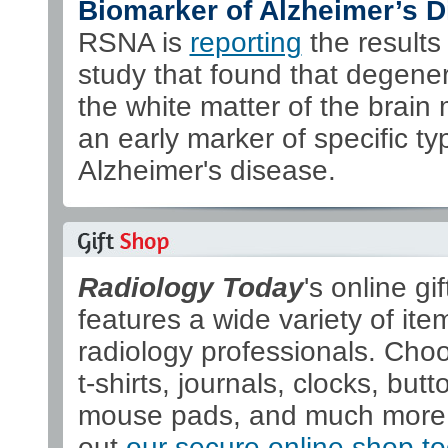
Biomarker of Alzheimer’s D
RSNA is
reporting
the results 
study that found that degener
the white matter of the brain
an early marker of specific ty
Alzheimer's disease.
Radiology Today
's online gi
features a wide variety of ite
radiology professionals. Cho
t-shirts, journals, clocks, butt
mouse pads, and much more
out
our secure online shop t