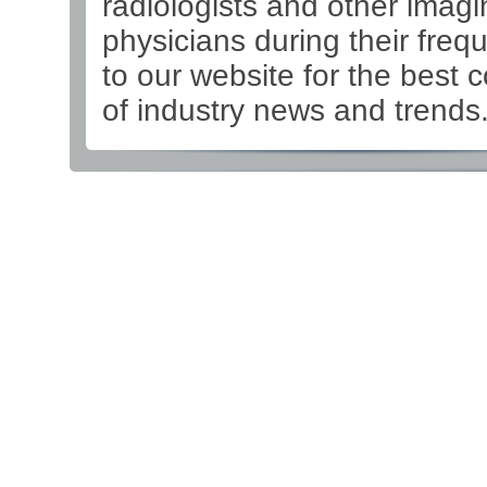
radiologists and other imagi
physicians during their frequ
to our website for the best 
of industry news and trends