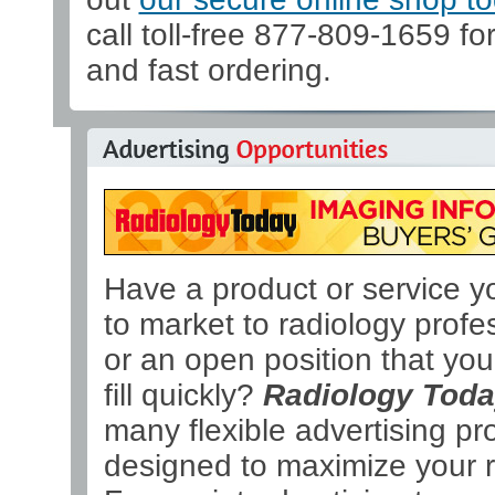
call toll-free 877-809-1659 fo
and fast ordering.
Have a product or service y
to market to radiology profe
or an open position that yo
fill quickly?
Radiology Tod
many flexible advertising p
designed to maximize your r