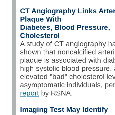
CT Angiography Links Arter
Plaque With
Diabetes, Blood Pressure,
Cholesterol
A study of CT angiography h
shown that noncalcified arteri
plaque is associated with dia
high systolic blood pressure,
elevated "bad" cholesterol lev
asymptomatic individuals, per
report
by RSNA.
Imaging Test May Identify