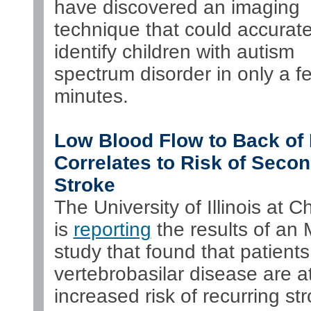
have discovered an imaging
technique that could accurate
identify children with autism
spectrum disorder in only a f
minutes.
Low Blood Flow to Back of 
Correlates to Risk of Seco
Stroke
The University of Illinois at C
is
reporting
the results of an
study that found that patients
vertebrobasilar disease are a
increased risk of recurring st