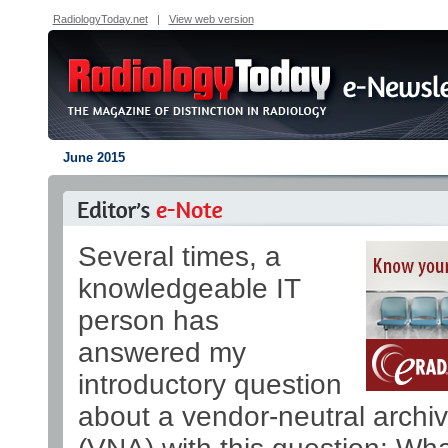
RadiologyToday.net
|
View web version
June 2015
Several times, a
knowledgeable IT
person has
answered my
introductory question
about a vendor-neutral archi