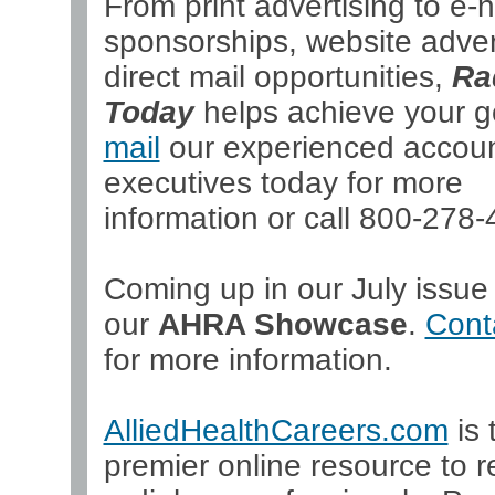
From print advertising to e-
sponsorships, website adver
direct mail opportunities,
Ra
Today
helps achieve your g
mail
our experienced accou
executives today for more
information or call 800-278-
Coming up in our July issue 
our
AHRA Showcase
.
Cont
for more information.
AlliedHealthCareers.com
is 
premier online resource to re