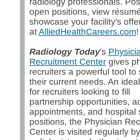
radiology professionals. Pos
open positions, view résum
showcase your facility's offer
at
AlliedHealthCareers.com
!
Radiology Today
's
Physici
Recruitment Center
gives ph
recruiters a powerful tool to 
their current needs. An ideal
for recruiters looking to fill
partnership opportunities, 
appointments, and hospital s
positions, the Physician Re
Center is visited regularly b