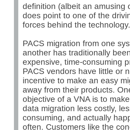
definition (albeit an amusing o
does point to one of the drivi
forces behind the technology
PACS migration from one sys
another has traditionally bee
expensive, time-consuming p
PACS vendors have little or 
incentive to make an easy mi
away from their products. On
objective of a VNA is to ma
data migration less costly, les
consuming, and actually hap
often. Customers like the co