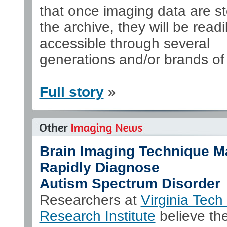
that once imaging data are st
the archive, they will be readi
accessible through several
generations and/or brands o
Full story
»
Brain Imaging Technique M
Rapidly Diagnose
Autism Spectrum Disorder
Researchers at
Virginia Tech 
Research Institute
believe th