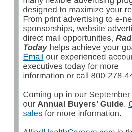
many flexible advertising pr
designed to maximize your re
From print advertising to e-ne
sponsorships, website adverti
direct mail opportunities,
Rad
Today
helps achieve your go
Email
our experienced accou
executives today for more
information or call 800-278-4
Coming up in our September 
our
Annual Buyers’ Guide
.
sales
for more information.