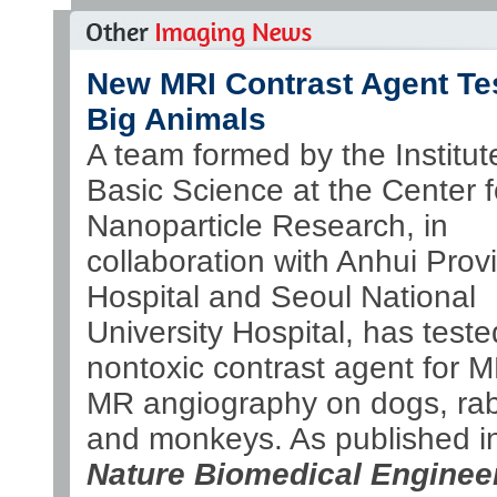
New MRI Contrast Agent Te
Big Animals
A team formed by the Institute
Basic Science at the Center f
Nanoparticle Research, in
collaboration with Anhui Provi
Hospital and Seoul National
University Hospital, has teste
nontoxic contrast agent for 
MR angiography on dogs, rab
and monkeys. As published i
Nature Biomedical Enginee