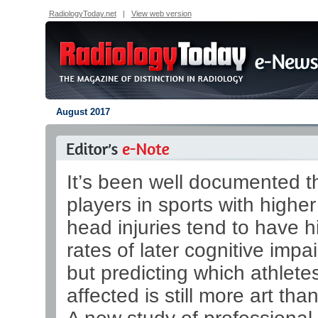
RadiologyToday.net
|
View web version
August 2017
It’s been well documented t
players in sports with higher
head injuries tend to have h
rates of later cognitive impa
but predicting which athletes
affected is still more art tha