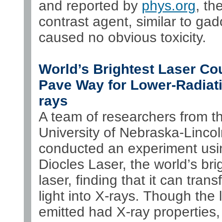
and reported by
phys.org
, th
contrast agent, similar to gad
caused no obvious toxicity.
World’s Brightest Laser Co
Pave Way for Lower-Radiati
rays
A team of researchers from t
University of Nebraska-Linco
conducted an experiment usin
Diocles Laser, the world’s bri
laser, finding that it can tran
light into X-rays. Though the l
emitted had X-ray properties,