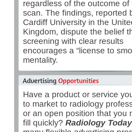
regardless of the outcome of
scan. The findings, reported 
Cardiff University in the Unite
Kingdom, dispute the belief t
screening with clear results
encourages a “license to smo
mentality.
Have a product or service yo
to market to radiology profes
or an open position that you 
fill quickly?
Radiology Today