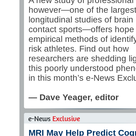
A new study of professional 
however—one of the larges
longitudinal studies of brain
contact sports—offers hope
empirical methods of identify
risk athletes. Find out how
researchers are shedding li
this poorly understood ph
in this month’s e-News Excl
— Dave Yeager, editor
MRI May Help Predict Cogn