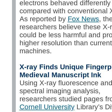
electrons behaved differently
compared with conventional X
As reported by
Fox News
, th
researchers believe these X-
could be less harmful and pr
higher resolution than curren
machines.
X-ray Finds Unique Fingerpr
Medieval Manuscript Ink
Using X-ray fluorescence an
spectral imaging analysis,
researchers studied pages fr
Cornell University
Library’s Di