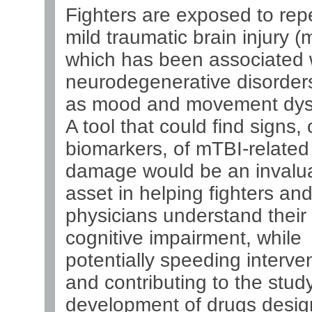
Fighters are exposed to rep
mild traumatic brain injury (
which has been associated 
neurodegenerative disorders
as mood and movement dysf
A tool that could find signs, 
biomarkers, of mTBI-related
damage would be an invalu
asset in helping fighters and
physicians understand their 
cognitive impairment, while
potentially speeding interve
and contributing to the stud
development of drugs desig