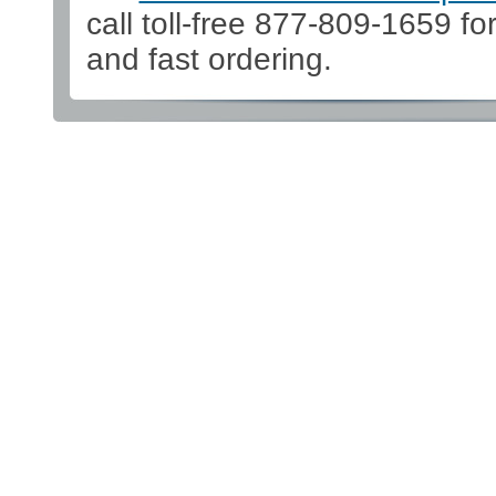
call toll-free 877-809-1659 fo
and fast ordering.