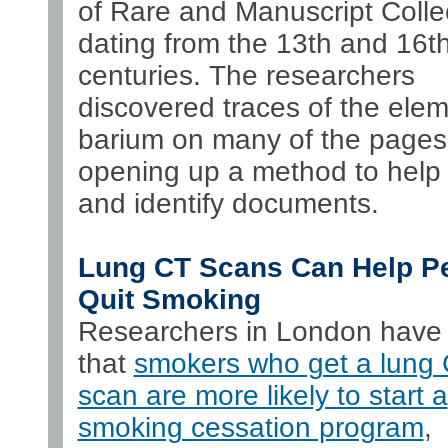
of Rare and Manuscript Colle
dating from the 13th and 16t
centuries. The researchers
discovered traces of the ele
barium on many of the pages
opening up a method to help 
and identify documents.
Lung CT Scans Can Help P
Quit Smoking
Researchers in London have
that
smokers who get a lung
scan are more likely to start a
smoking cessation program
,