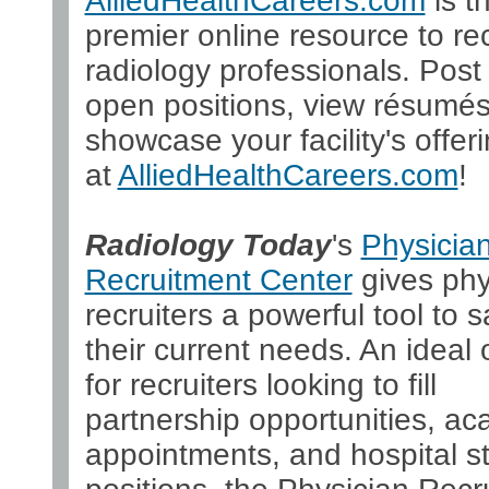
AlliedHealthCareers.com
is t
premier online resource to rec
radiology professionals. Post
open positions, view résumés
showcase your facility's offeri
at
AlliedHealthCareers.com
!
Radiology Today
's
Physicia
Recruitment Center
gives phy
recruiters a powerful tool to s
their current needs. An ideal 
for recruiters looking to fill
partnership opportunities, a
appointments, and hospital st