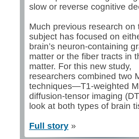
slow or reverse cognitive de
Much previous research on 
subject has focused on eith
brain’s neuron-containing g
matter or the fiber tracts in 
matter. For this new study,
researchers combined two 
techniques—T1-weighted M
diffusion-tensor imaging (D
look at both types of brain t
Full story
»