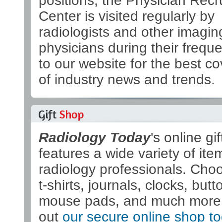
positions, the Physician Recr
Center is visited regularly by
radiologists and other imagin
physicians during their freque
to our website for the best c
of industry news and trends.
Radiology Today
's online gi
features a wide variety of ite
radiology professionals. Cho
t-shirts, journals, clocks, butt
mouse pads, and much more
out
our secure online shop t