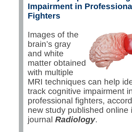
Impairment in Professiona
Fighters
Images of the
brain’s gray
and white
matter obtained
with multiple
MRI techniques can help ide
track cognitive impairment in
professional fighters, accord
new study published online 
journal
Radiology
.