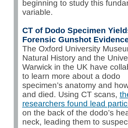
beginning to study this fund
variable.
CT of Dodo Specimen Yield
Forensic Gunshot Evidenc
The Oxford University Museu
Natural History and the Univer
Warwick in the UK have colla
to learn more about a dodo
specimen’s anatomy and how i
and died. Using CT scans,
th
researchers found lead partic
on the back of the dodo’s he
neck, leading them to suspe