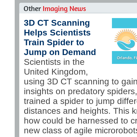
3D CT Scanning
Helps Scientists
Train Spider to
Jump on Demand
Scientists in the
United Kingdom,
using 3D CT scanning to gai
insights on predatory spiders
trained a spider to jump diffe
distances and heights. This 
how could be harnessed to c
new class of agile microrobot