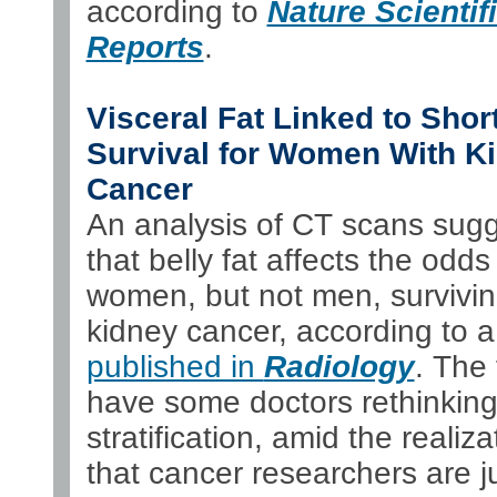
according to
Nature Scientif
Reports
.
Visceral Fat Linked to Shor
Survival for Women With K
Cancer
An analysis of CT scans sug
that belly fat affects the odds
women, but not men, survivi
kidney cancer, according to a
published in
Radiology
. The 
have some doctors rethinking
stratification, amid the realiza
that cancer researchers are j