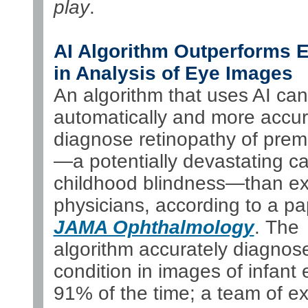
play
.
AI Algorithm Outperforms 
in Analysis of Eye Images
An algorithm that uses AI can
automatically and more accur
diagnose retinopathy of prema
—a potentially devastating c
childhood blindness—than ex
physicians, according to a pa
JAMA Ophthalmology
. The
algorithm accurately diagnos
condition in images of infant
91% of the time; a team of ex